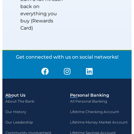
back on
everything you
buy (Rewards
Card)
Get connected with us on social networks!
About Us
Personal Banking
About The Bank
All Personal Banking
Our History
Lifetime Checking Account
Our Leadership
Lifetime Money Market Account
Community Involvement
Lifetime Savings Account