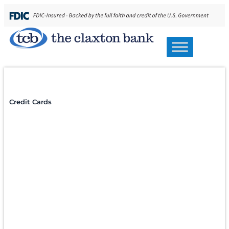
Home
/
Personal Banking
/
Lending
/
Credit Cards
Credit & Lending
Personal Credit
Cards
A credit card should add value, not complexity.
TCB Lifetime Credit Cards offer the convenience
and security you expect, with straightforward