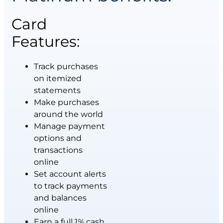
Card
Features:
Track purchases
on itemized
statements
Make purchases
around the world
Manage payment
options and
transactions
online
Set account alerts
to track payments
and balances
online
Earn a full 1% cash