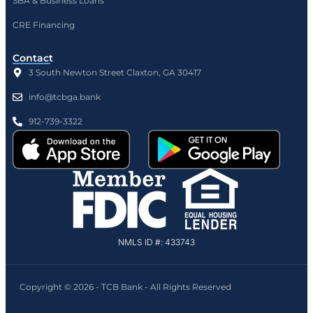
SBA & Business Loans
CRE Financing
Contact
3 South Newton Street Claxton, GA 30417
info@tcbga.bank
912-739-3322
NMLS ID #: 433743
Copyright © 2026 - TCB Bank - All Rights Reserved