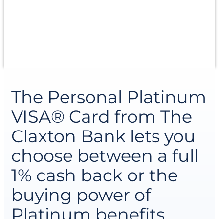
terms and rewards that make sense. Whether
you’re managing day-to-day expenses or
planning for bigger goals, it’s a smart, reliable way
to keep your finances moving forward.
The Personal Platinum
VISA® Card from The
Claxton Bank lets you
choose between a full
1% cash back or the
buying power of
Platinum benefits.