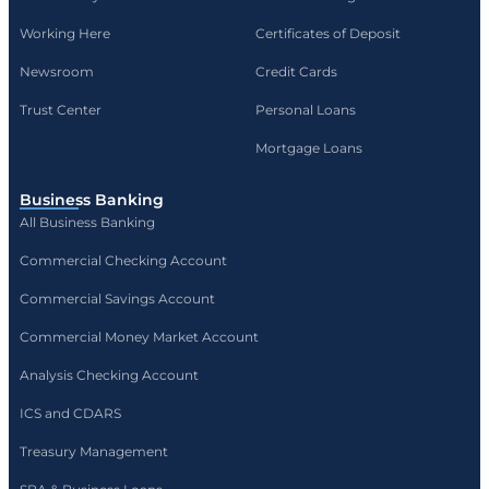
Working Here
Certificates of Deposit
Newsroom
Credit Cards
Trust Center
Personal Loans
Mortgage Loans
Business Banking
All Business Banking
Commercial Checking Account
Commercial Savings Account
Commercial Money Market Account
Analysis Checking Account
ICS and CDARS
Treasury Management