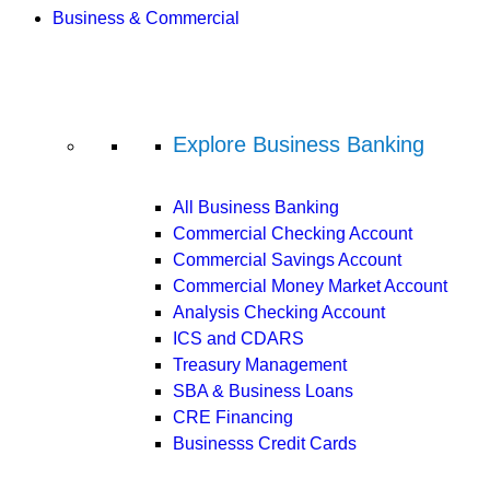
Business & Commercial
Explore Business Banking
All Business Banking
Commercial Checking Account
Commercial Savings Account
Commercial Money Market Account
Analysis Checking Account
ICS and CDARS
Treasury Management
SBA & Business Loans
CRE Financing
Businesss Credit Cards