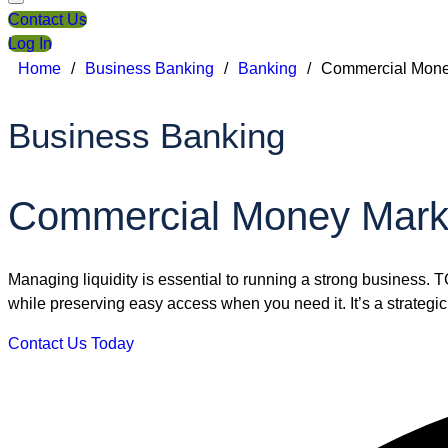
Contact Us
Log In
Home
/
Business Banking
/
Banking
/
Commercial Mone
Business Banking
Commercial Money Mark
Managing liquidity is essential to running a strong business. 
while preserving easy access when you need it. It’s a strategic 
Contact Us Today