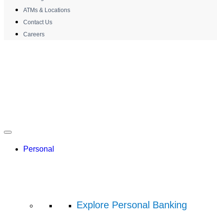
ATMs & Locations
Contact Us
Careers
Personal
Explore Personal Banking