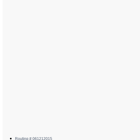
Routing # 061212015