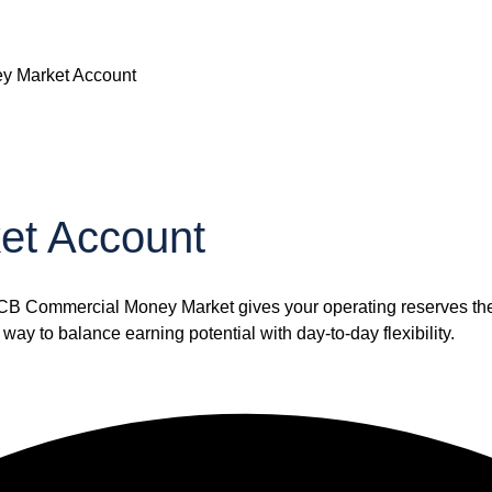
y Market Account
et Account
TCB Commercial Money Market gives your operating reserves the o
way to balance earning potential with day-to-day flexibility.