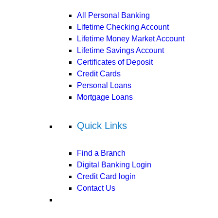
All Personal Banking
Lifetime Checking Account
Lifetime Money Market Account
Lifetime Savings Account
Certificates of Deposit
Credit Cards
Personal Loans
Mortgage Loans
Quick Links
Find a Branch
Digital Banking Login
Credit Card login
Contact Us