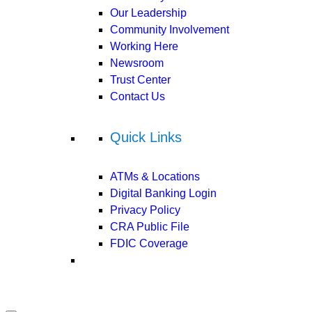
Our Leadership
Community Involvement
Working Here
Newsroom
Trust Center
Contact Us
Quick Links
ATMs & Locations
Digital Banking Login
Privacy Policy
CRA Public File
FDIC Coverage