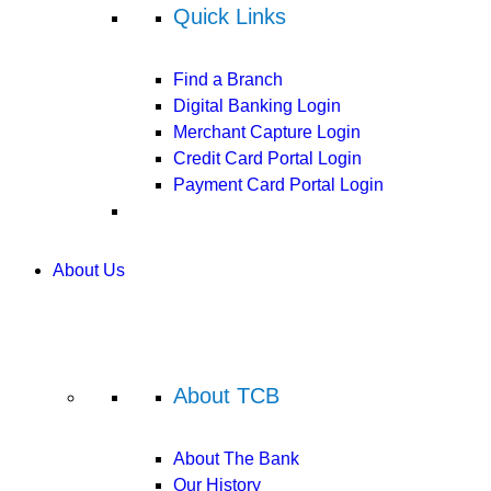
Quick Links
Find a Branch
Digital Banking Login
Merchant Capture Login
Credit Card Portal Login
Payment Card Portal Login
About Us
About TCB
About The Bank
Our History