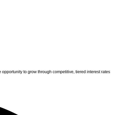
pportunity to grow through competitive, tiered interest rates