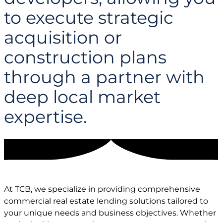
to execute strategic
acquisition or
construction plans
through a partner with
deep local market
expertise.
At TCB, we specialize in providing comprehensive
commercial real estate lending solutions tailored to
your unique needs and business objectives. Whether