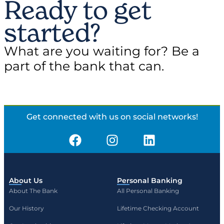
Ready to get
started?
What are you waiting for? Be a
part of the bank that can.
Get connected with us on social networks!
About Us
Personal Banking
About The Bank
All Personal Banking
Our History
Lifetime Checking Account