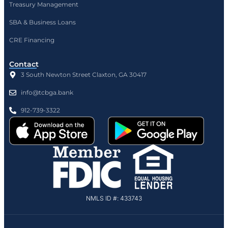
Treasury Management
SBA & Business Loans
CRE Financing
Contact
3 South Newton Street Claxton, GA 30417
info@tcbga.bank
912-739-3322
NMLS ID #: 433743