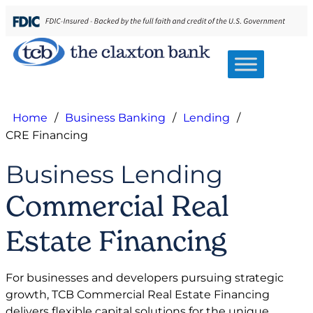
Home
/
Business Banking
/
Lending
/
CRE Financing
Business Lending
Commercial Real
Estate Financing
For businesses and developers pursuing strategic
growth, TCB Commercial Real Estate Financing
delivers flexible capital solutions for the unique