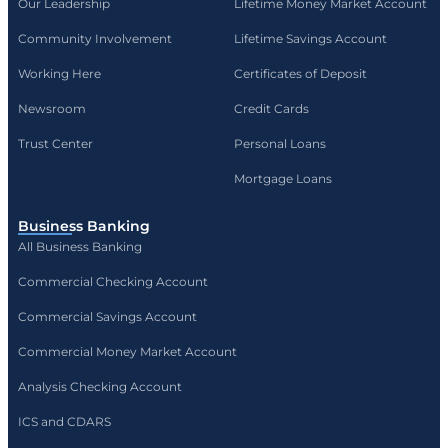
Our Leadership
Lifetime Money Market Account
Community Involvement
Lifetime Savings Account
Working Here
Certificates of Deposit
Newsroom
Credit Cards
Trust Center
Personal Loans
Mortgage Loans
Business Banking
All Business Banking
Commercial Checking Account
Commercial Savings Account
Commercial Money Market Account
Analysis Checking Account
ICS and CDARS