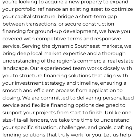
you’re looking to acquire a new property to expand
your portfolio, refinance an existing asset to optimize
your capital structure, bridge a short-term gap
between transactions, or secure construction
financing for ground-up development, we have you
covered with competitive terms and responsive
service. Serving the dynamic Southeast markets, we
bring deep local market expertise and a thorough
understanding of the region’s commercial real estate
landscape. Our experienced team works closely with
you to structure financing solutions that align with
your investment strategy and timeline, ensuring a
smooth and efficient process from application to
closing. We are committed to delivering personalized
service and flexible financing options designed to
support your projects from start to finish. Unlike one-
size-fits-all lenders, we take the time to understand
your specific situation, challenges, and goals, crafting
lending solutions that truly work for you. Let us help