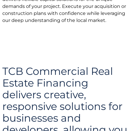
demands of your project. Execute your acquisition or
construction plans with confidence while leveraging
our deep understanding of the local market.
TCB Commercial Real
Estate Financing
delivers creative,
responsive solutions for
businesses and
developers, allowing you