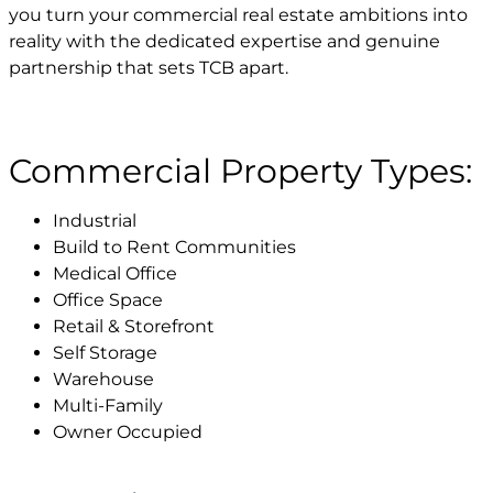
you turn your commercial real estate ambitions into
reality with the dedicated expertise and genuine
partnership that sets TCB apart.
Commercial Property Types:
Industrial
Build to Rent Communities
Medical Office
Office Space
Retail & Storefront
Self Storage
Warehouse
Multi-Family
Owner Occupied