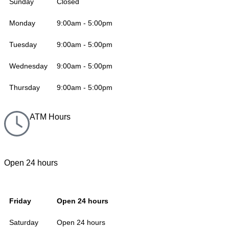
Sunday
Closed
Monday
9:00am - 5:00pm
Tuesday
9:00am - 5:00pm
Wednesday
9:00am - 5:00pm
Thursday
9:00am - 5:00pm
ATM Hours
Open 24 hours
Friday
Open 24 hours
Saturday
Open 24 hours