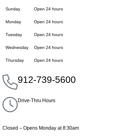
Sunday
Open 24 hours
Monday
Open 24 hours
Tuesday
Open 24 hours
Wednesday
Open 24 hours
Thursday
Open 24 hours
912-739-5600
Drive-Thru Hours
Closed – Opens Monday at 8:30am