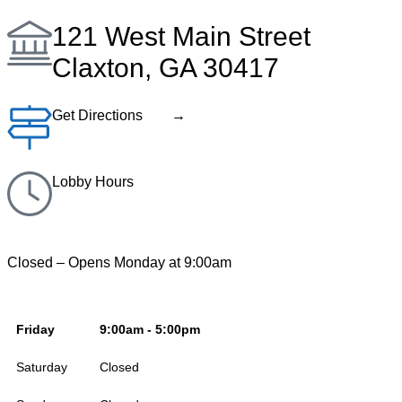
121 West Main Street
Claxton, GA 30417
Get Directions →
Lobby Hours
Closed – Opens Monday at 9:00am
Friday
9:00am - 5:00pm
Saturday
Closed