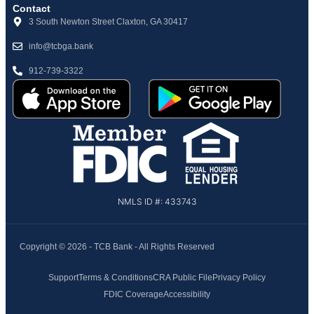
Contact
3 South Newton Street Claxton, GA 30417
info@tcbga.bank
912-739-3322
NMLS ID #: 433743
Copyright © 2026 - TCB Bank - All Rights Reserved
Support
Terms & Conditions
CRA Public File
Privacy Policy
FDIC Coverage
Accessibility