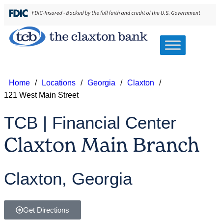
Home
/
Locations
/
Georgia
/
Claxton
/
121 West Main Street
TCB | Financial Center
Claxton Main Branch
Claxton, Georgia
Get Directions