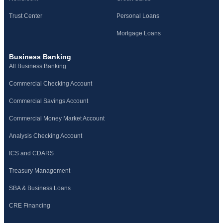
Trust Center
Personal Loans
Mortgage Loans
Business Banking
All Business Banking
Commercial Checking Account
Commercial Savings Account
Commercial Money Market Account
Analysis Checking Account
ICS and CDARS
Treasury Management
SBA & Business Loans
CRE Financing