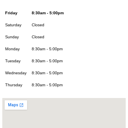
Friday
8:30am - 5:00pm
Saturday
Closed
Sunday
Closed
Monday
8:30am - 5:00pm
Tuesday
8:30am - 5:00pm
Wednesday
8:30am - 5:00pm
Thursday
8:30am - 5:00pm