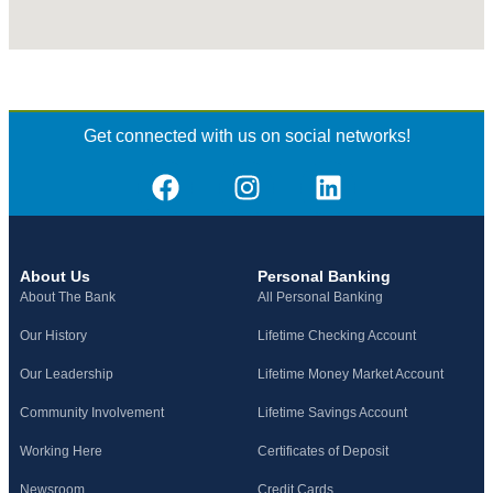
Get connected with us on social networks!
About Us
Personal Banking
About The Bank
All Personal Banking
Our History
Lifetime Checking Account
Our Leadership
Lifetime Money Market Account
Community Involvement
Lifetime Savings Account
Working Here
Certificates of Deposit
Newsroom
Credit Cards