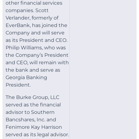
other financial services
companies. Scott
Verlander, formerly of
EverBank, has joined the
Company and will serve
as its President and CEO.
Philip Williams, who was
the Company’s President
and CEO, will remain with
the bank and serve as
Georgia Banking
President.
The Burke Group, LLC
served as the financial
advisor to Southern
Bancshares, Inc. and
Fenimore Kay Harrison
served as its legal advisor.