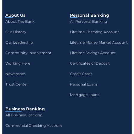
About Us
Personal Banking
About The Bank
All Personal Banking
Our History
Lifetime Checking Account
Our Leadership
Lifetime Money Market Account
Community Involvement
Lifetime Savings Account
Working Here
Certificates of Deposit
Newsroom
Credit Cards
Trust Center
Personal Loans
Mortgage Loans
Business Banking
All Business Banking
Commercial Checking Account