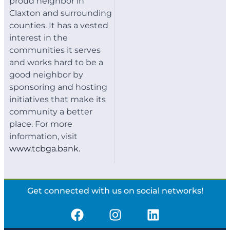
proud neighbor in
Claxton and surrounding
counties. It has a vested
interest in the
communities it serves
and works hard to be a
good neighbor by
sponsoring and hosting
initiatives that make its
community a better
place. For more
information, visit
www.tcbga.bank.
Get connected with us on social networks!