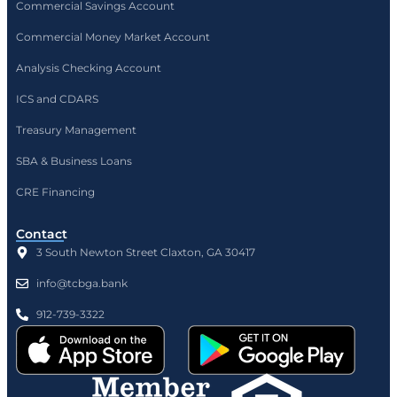
Commercial Savings Account
Commercial Money Market Account
Analysis Checking Account
ICS and CDARS
Treasury Management
SBA & Business Loans
CRE Financing
Contact
3 South Newton Street Claxton, GA 30417
info@tcbga.bank
912-739-3322