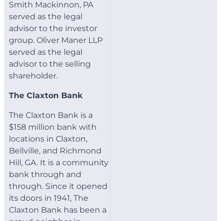
Smith Mackinnon, PA
served as the legal
advisor to the investor
group. Oliver Maner LLP
served as the legal
advisor to the selling
shareholder.
The Claxton Bank
The Claxton Bank is a
$158 million bank with
locations in Claxton,
Bellville, and Richmond
Hill, GA. It is a community
bank through and
through. Since it opened
its doors in 1941, The
Claxton Bank has been a