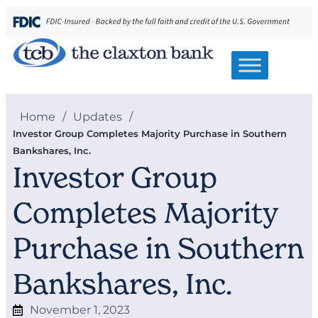
Home
/
Updates
/
Investor Group Completes Majority Purchase in Southern
Bankshares, Inc.
Investor Group
Completes Majority
Purchase in Southern
Bankshares, Inc.
November 1, 2023