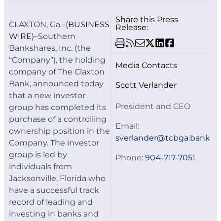
Share this Press
CLAXTON, Ga.–
(BUSINESS
Release:
WIRE)
–Southern
Bankshares, Inc. (the
“Company”), the holding
Media Contacts
company of The Claxton
Bank, announced today
Scott Verlander
that a new investor
President and CEO
group has completed its
purchase of a controlling
Email:
ownership position in the
sverlander@tcbga.bank
Company. The investor
group is led by
Phone:
904-717-7051
individuals from
Jacksonville, Florida who
have a successful track
record of leading and
investing in banks and