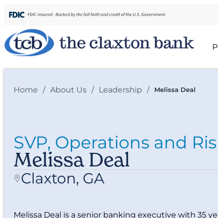
P
Home
/
About Us
/
Leadership
/
Melissa Deal
SVP, Operations and Ris
Melissa Deal
Claxton, GA
Melissa Deal is a senior banking executive with 35 ye