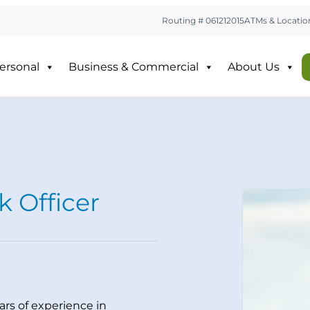
Routing # 061212015
ATMs & Locatio
ersonal
Business & Commercial
About Us
k Officer
ars of experience in