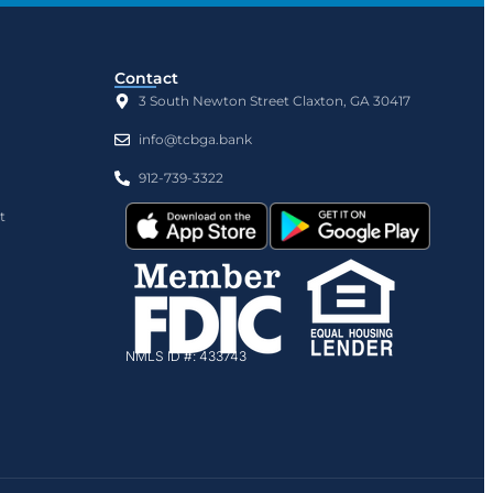
Contact
3 South Newton Street Claxton, GA 30417
info@tcbga.bank
912-739-3322
t
NMLS ID #: 433743