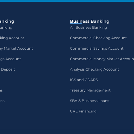
anking
Business Banking
Banking
All Business Banking
cking Account
Commercial Checking Account
ey Market Account
Commercial Savings Account
ngs Account
Commercial Money Market Accoun
f Deposit
Analysis Checking Account
ICS and CDARS
ns
Treasury Management
ans
SBA & Business Loans
CRE Financing