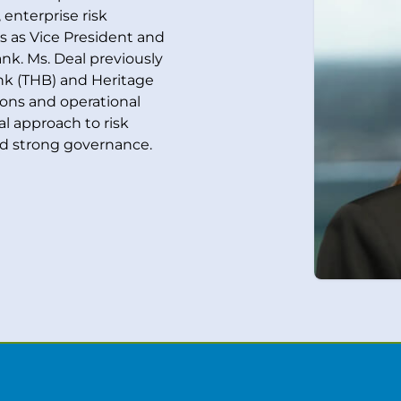
enterprise risk
 as Vice President and
nk. Ms. Deal previously
ank (THB) and Heritage
ons and operational
cal approach to risk
d strong governance.