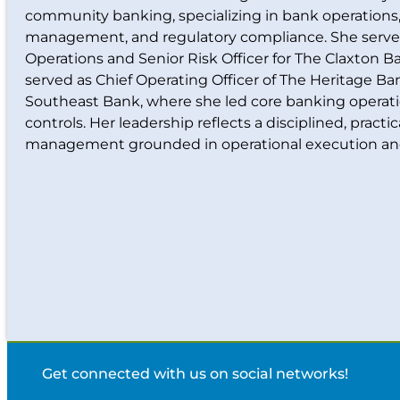
community banking, specializing in bank operations, 
management, and regulatory compliance. She serves
Operations and Senior Risk Officer for The Claxton Ba
served as Chief Operating Officer of The Heritage B
Southeast Bank, where she led core banking operati
controls. Her leadership reflects a disciplined, practi
management grounded in operational execution an
Get connected with us on social networks!