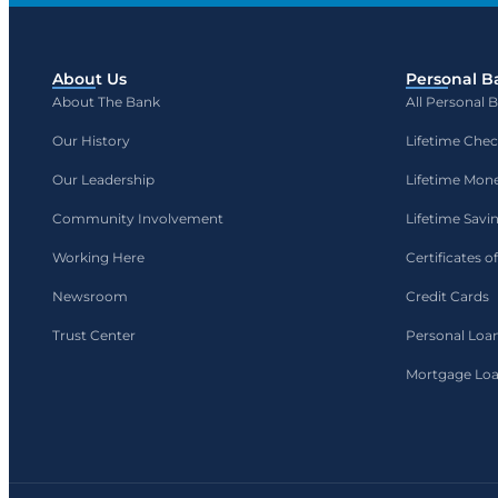
About Us
Personal B
About The Bank
All Personal 
Our History
Lifetime Che
Our Leadership
Lifetime Mon
Community Involvement
Lifetime Savi
Working Here
Certificates o
Newsroom
Credit Cards
Trust Center
Personal Loa
Mortgage Lo