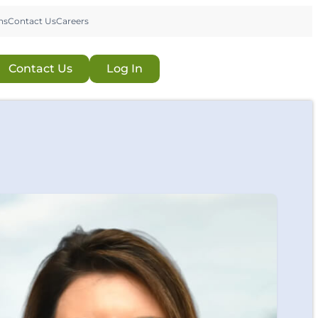
ns
Contact Us
Careers
Contact Us
Log In