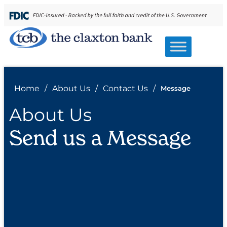
Home
/
About Us
/
Contact Us
/
Message
About Us
Send us a Message