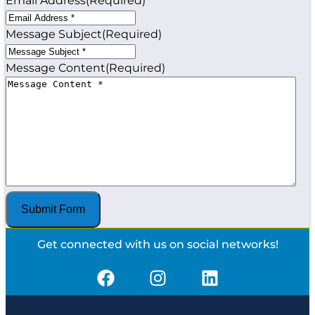
Email Address
(Required)
Message Subject
(Required)
Message Content
(Required)
Get connected with us on social networks!