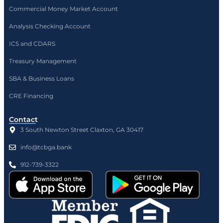
Commercial Money Market Account
Analysis Checking Account
ICS and CDARS
Treasury Management
SBA & Business Loans
CRE Financing
Contact
3 South Newton Street Claxton, GA 30417
info@tcbga.bank
912-739-3322