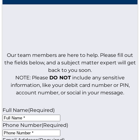
Our team members are here to help. Please fill out
the fields below, and a subject matter expert will get
back to you soon.
NOTE: Please
DO NOT
include any sensitive
information, like your debit card number or PIN,
account number, or social in your message.
Full Name
(Required)
Phone Number
(Required)