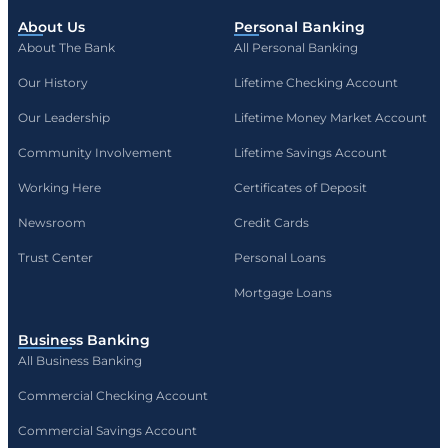
About Us
Personal Banking
About The Bank
All Personal Banking
Our History
Lifetime Checking Account
Our Leadership
Lifetime Money Market Account
Community Involvement
Lifetime Savings Account
Working Here
Certificates of Deposit
Newsroom
Credit Cards
Trust Center
Personal Loans
Mortgage Loans
Business Banking
All Business Banking
Commercial Checking Account
Commercial Savings Account