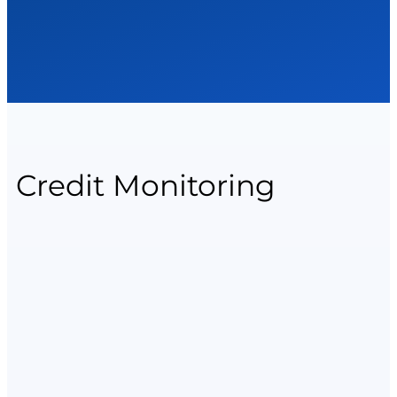
Credit Monitoring