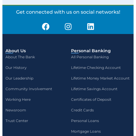
Get connected with us on social networks!
About Us
Personal Banking
About The Bank
All Personal Banking
Our History
Lifetime Checking Account
Our Leadership
Lifetime Money Market Account
Community Involvement
Lifetime Savings Account
Working Here
Certificates of Deposit
Newsroom
Credit Cards
Trust Center
Personal Loans
Mortgage Loans