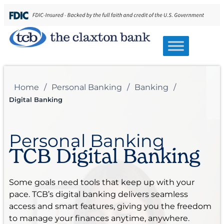
Home
/
Personal Banking
/
Banking
/
Digital Banking
Personal Banking
TCB Digital Banking
Some goals need tools that keep up with your
pace. TCB’s digital banking delivers seamless
access and smart features, giving you the freedom
to manage your finances anytime, anywhere.