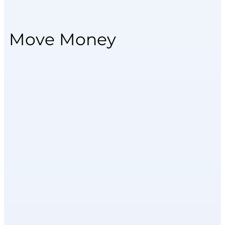
Move Money