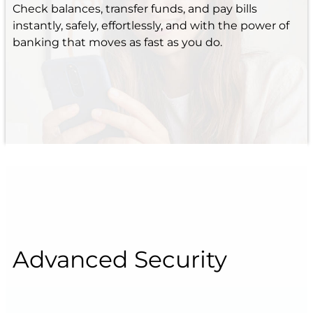
Check balances, transfer funds, and pay bills
instantly, safely, effortlessly, and with the power of
banking that moves as fast as you do.
Advanced Security