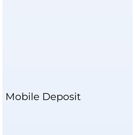
Mobile Deposit