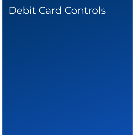
Debit Card Controls