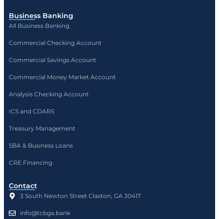
Business Banking
All Business Banking
Commercial Checking Account
Commercial Savings Account
Commercial Money Market Account
Analysis Checking Account
ICS and CDARS
Treasury Management
SBA & Business Loans
CRE Financing
Contact
3 South Newton Street Claxton, GA 30417
info@tcbga.bank