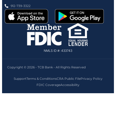
912-739-3322
NMLS ID #: 433743
Copyright © 2026 - TCB Bank - All Rights Reserved
Support
Terms & Conditions
CRA Public File
Privacy Policy
FDIC Coverage
Accessibility