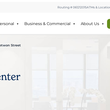
Routing # 061212015
ATMs & Locatio
ersonal
Business & Commercial
About Us
etwon Street
nter