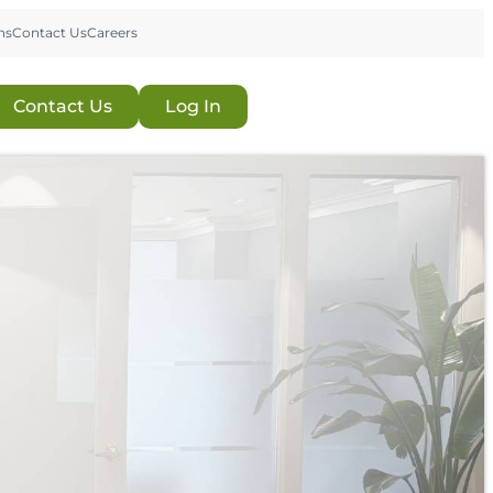
ns
Contact Us
Careers
Contact Us
Log In