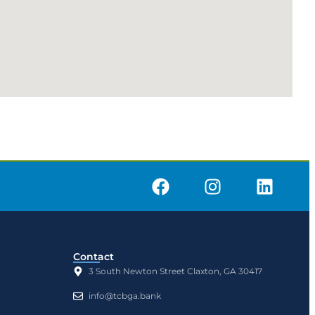
Contact
3 South Newton Street Claxton, GA 30417
info@tcbga.bank