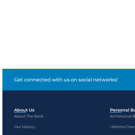
Get connected with us on social networks!
About Us
Personal B
About The Bank
All Personal 
Our History
Lifetime Che