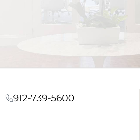
912-739-5600