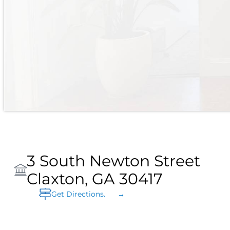
3 South Newton Street
Claxton, GA 30417
Get Directions. →