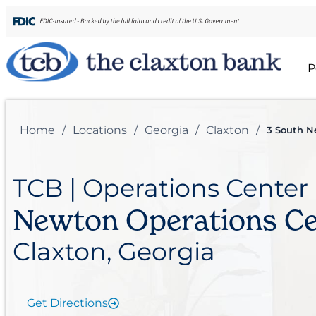
P
Home
/
Locations
/
Georgia
/
Claxton
/
3 South N
TCB | Operations Center
Newton Operations Ce
Claxton, Georgia
Get Directions