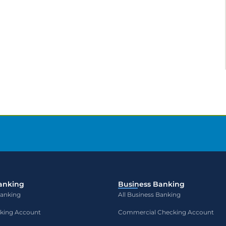
anking
Business Banking
Banking
All Business Banking
cking Account
Commercial Checking Account